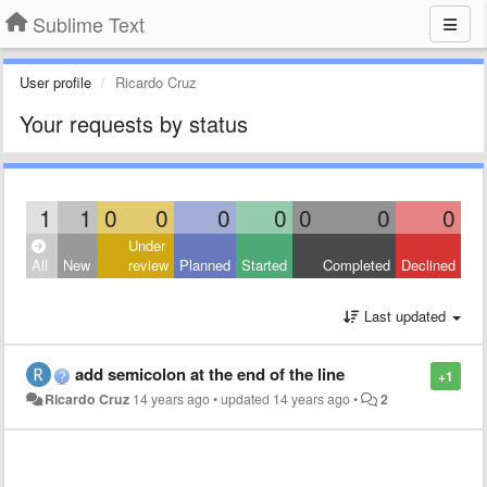
Sublime Text
User profile
Ricardo Cruz
Your requests by status
1
1
0
0
0
0
0
0
0
Under
All
New
review
Planned
Started
Completed
Declined
Last updated
add semicolon at the end of the line
+1
Ricardo Cruz
14 years ago
•
updated
14 years ago
•
2