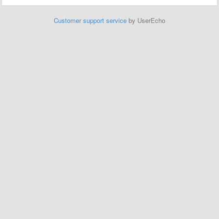
Customer support service
by UserEcho