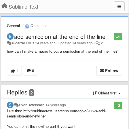
Sublime Text
General
Questions
add semicolon at the end of the line
+1
Ricardo Cruz
14 years ago
•
updated
14 years ago
•
2
how can I make a macro to put a semicolon at the end of the line?
1
0
Follow
Replies
2
Oldest first
Sven Axelsson
14 years ago
+2
Like this: http://sublimetext.userecho.com/topic/90524-add-
semicolon-and-newline/
You can omit the newline part if you want.