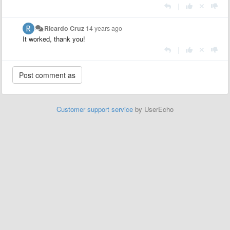
|
Ricardo Cruz
14 years ago
It worked, thank you!
|
Customer support service
by UserEcho