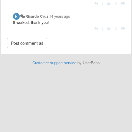
|
Ricardo Cruz
14 years ago
It worked, thank you!
|
Customer support service
by UserEcho