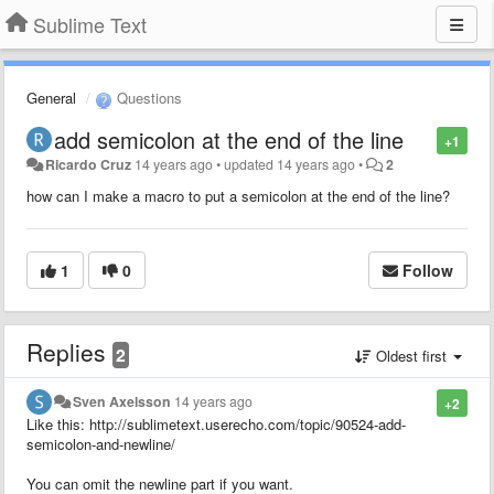
Sublime Text
General
Questions
add semicolon at the end of the line
+1
Ricardo Cruz
14 years ago
•
updated
14 years ago
•
2
how can I make a macro to put a semicolon at the end of the line?
1
0
Follow
Replies
2
Oldest first
Sven Axelsson
14 years ago
+2
Like this: http://sublimetext.userecho.com/topic/90524-add-
semicolon-and-newline/
You can omit the newline part if you want.