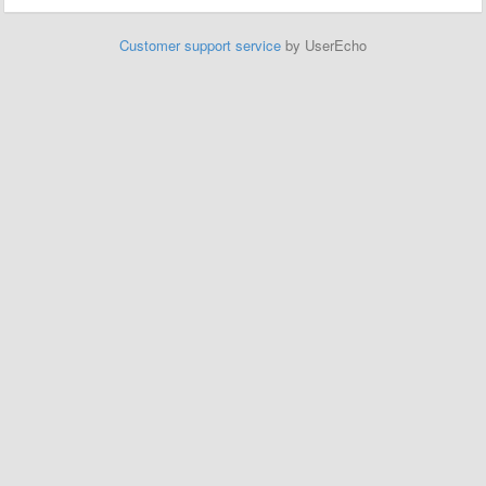
Customer support service
by UserEcho