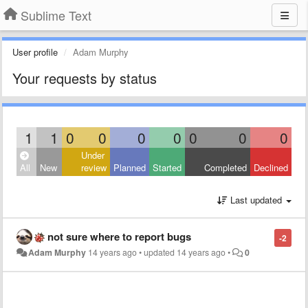
Sublime Text
User profile
Adam Murphy
Your requests by status
1
1
0
0
0
0
0
0
0
Under
All
New
review
Planned
Started
Completed
Declined
Last updated
not sure where to report bugs
-2
Adam Murphy
14 years ago
•
updated
14 years ago
•
0