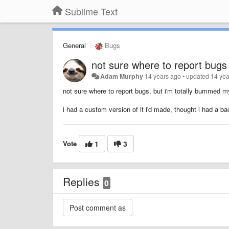
Sublime Text
General
Bugs
not sure where to report bugs
Adam Murphy
14 years ago
•
updated
14 yea
not sure where to report bugs, but i'm totally bummed m
i had a custom version of it i'd made, thought i had a
Vote
1
3
Replies
0