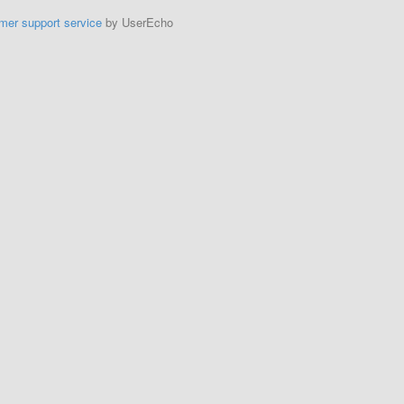
mer support service
by UserEcho