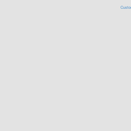
Custo