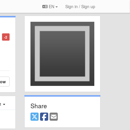
EN
Sign in / Sign up
-2
low
Share
st