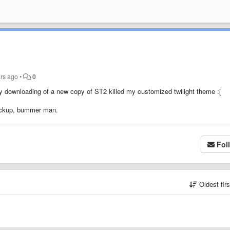
rs ago
•
0
y downloading of a new copy of ST2 killed my customized twilight theme :[
 backup, bummer man.
Fol
Oldest fir