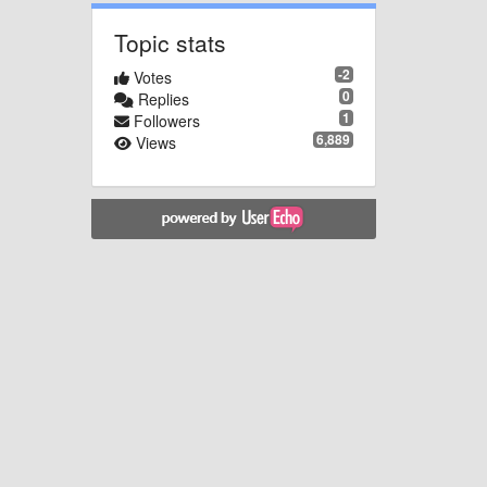
Topic stats
-2
Votes
0
Replies
1
Followers
6,889
Views