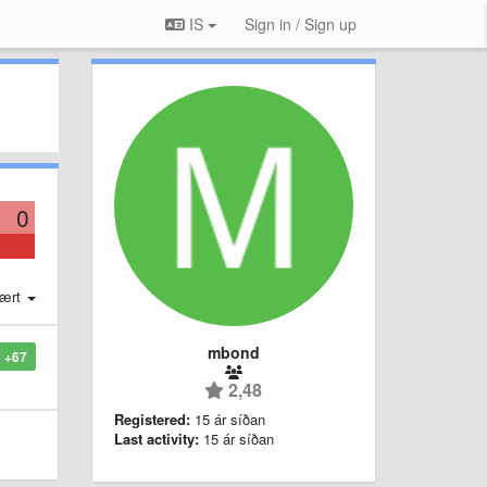
IS
Sign in / Sign up
0
ært
mbond
+67
2,48
Registered:
15 ár síðan
Last activity:
15 ár síðan