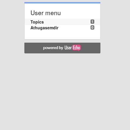
User menu
Topics
1
Athugasemdir
0