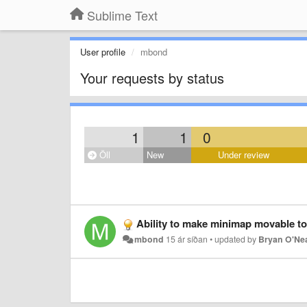
Sublime Text
User profile
mbond
Your requests by status
1
1
0
Öll
New
Under review
Ability to make minimap movable to 
mbond
15 ár síðan
•
updated by
Bryan O'Ne