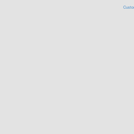
Custo