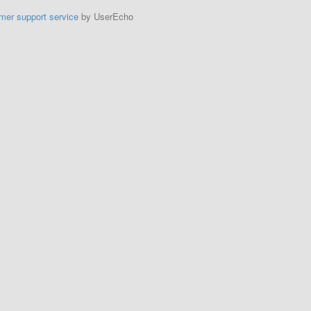
mer support service
by UserEcho