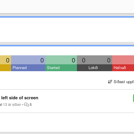
0
0
0
0
0
Planned
Started
Lokið
Hafnað
Síðast uppf
left side of screen
al
13 ár síðan
•
5