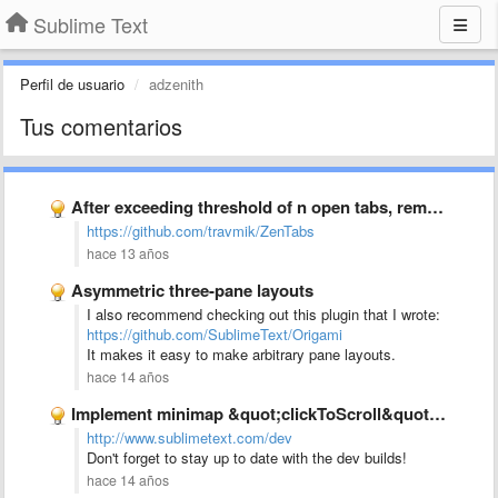
Sublime Text
Perfil de usuario
adzenith
Tus comentarios
After exceeding threshold of n open tabs, remove the least …
https://github.com/travmik/ZenTabs
hace 13 años
Asymmetric three-pane layouts
I also recommend checking out this plugin that I wrote:
https://github.com/SublimeText/Origami
It makes it easy to make arbitrary pane layouts.
hace 14 años
Implement minimap &quot;clickToScroll&quot; option to allow jumping to text rather …
http://www.sublimetext.com/dev
Don't forget to stay up to date with the dev builds!
hace 14 años