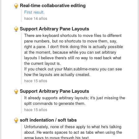
Real-time collaborative editing
First result.
hace 14 años
Support Arbitrary Pane Layouts
There are keyboard shortcuts to move files to different
pane numbers, but no shortcuts to move them, say,
right a pane. I don't think doing this is actually possible
at the moment, because while you can set arbitrary
layouts I believe there's still no way to read back what
the current layout is.
If you check out your Main.sublime-menu you can see
how the layouts are actually created.
hace 15 años
Support Arbitrary Pane Layouts
It already supports arbitrary layouts; it's just missing the
split commands to generate them.
hace 15 años
soft indentation / soft tabs
Unfortunately, none of these apply to what he's talking
about. He wants spaces to act as tabs when using the
arrow keys to move through his text.