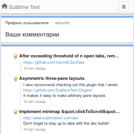
Sublime Text
Профиль пользователя
adzenith
Ваши комментарии
After exceeding threshold of n open tabs, remove the least …
https://github.com/travmik/ZenTabs
13 лет назад
Asymmetric three-pane layouts
I also recommend checking out this plugin that I wrote:
https://github.com/SublimeText/Origami
It makes it easy to make arbitrary pane layouts.
14 лет назад
Implement minimap &quot;clickToScroll&quot; option to allow jumping to text rather …
http://www.sublimetext.com/dev
Don't forget to stay up to date with the dev builds!
14 лет назад