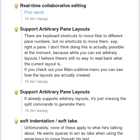
Real-time collaborative editing
First result.
14 лет назад
Support Arbitrary Pane Layouts
There are keyboard shortcuts to move files to different
pane numbers, but no shortcuts to move them, say,
right a pane. I don't think doing this is actually possible
at the moment, because while you can set arbitrary
layouts I believe there's still no way to read back what
the current layout is.
If you check out your Main.sublime-menu you can see
how the layouts are actually created.
15 лет назад
Support Arbitrary Pane Layouts
It already supports arbitrary layouts; it's just missing the
split commands to generate them.
15 лет назад
soft indentation / soft tabs
Unfortunately, none of these apply to what he's talking
about. He wants spaces to act as tabs when using the
arrow keys to move through his text.