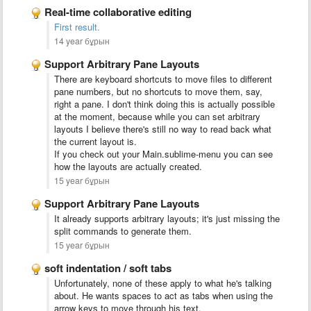
Real-time collaborative editing
First result.
14 year бұрын
Support Arbitrary Pane Layouts
There are keyboard shortcuts to move files to different
pane numbers, but no shortcuts to move them, say,
right a pane. I don't think doing this is actually possible
at the moment, because while you can set arbitrary
layouts I believe there's still no way to read back what
the current layout is.
If you check out your Main.sublime-menu you can see
how the layouts are actually created.
15 year бұрын
Support Arbitrary Pane Layouts
It already supports arbitrary layouts; it's just missing the
split commands to generate them.
15 year бұрын
soft indentation / soft tabs
Unfortunately, none of these apply to what he's talking
about. He wants spaces to act as tabs when using the
arrow keys to move through his text.