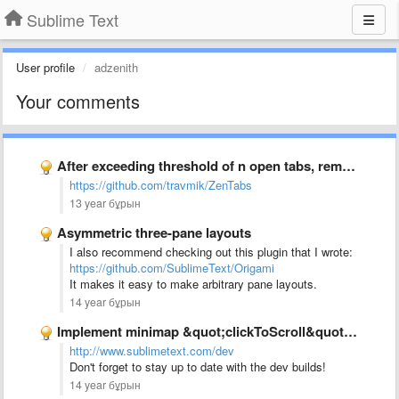
Sublime Text
User profile
adzenith
Your comments
After exceeding threshold of n open tabs, remove the least …
https://github.com/travmik/ZenTabs
13 year бұрын
Asymmetric three-pane layouts
I also recommend checking out this plugin that I wrote:
https://github.com/SublimeText/Origami
It makes it easy to make arbitrary pane layouts.
14 year бұрын
Implement minimap &quot;clickToScroll&quot; option to allow jumping to text rather …
http://www.sublimetext.com/dev
Don't forget to stay up to date with the dev builds!
14 year бұрын