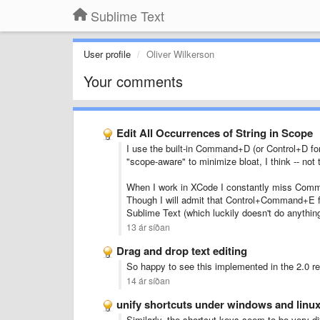
Sublime Text
User profile
Oliver Wilkerson
Your comments
Edit All Occurrences of String in Scope
I use the built-in Command+D (or Control+D for
"scope-aware" to minimize bloat, I think -- not 
When I work in XCode I constantly miss Comma
Though I will admit that Control+Command+E for
Sublime Text (which luckily doesn't do anything
13 ár síðan
Drag and drop text editing
So happy to see this implemented in the 2.0 re
14 ár síðan
unify shortcuts under windows and linu
Similarly, the shortcut keys seem to be very d