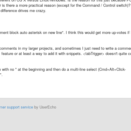
 is there a more practical reason (except for the Command / Control switch)?
 difference drives me crazy.
mment block auto asterisk on new line". I think this would get more up-votes if 
 comments in my larger projects, and sometimes I just need to write a comme
s feature or at least a way to add it with snippets. <tabTrigger> doesn't quite c
m with no * at the beginning and then do a multi-line select (Cmd+Alt+Click-
".
mer support service
by UserEcho