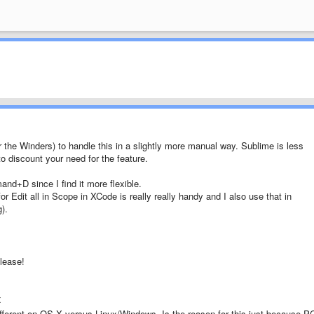
 the Winders) to handle this in a slightly more manual way. Sublime is less
to discount your need for the feature.
nd+D since I find it more flexible.
 Edit all in Scope in XCode is really really handy and I also use that in
).
lease!
x
ifferent on OS X versus Linux/Windows. Is the reason for this just because P