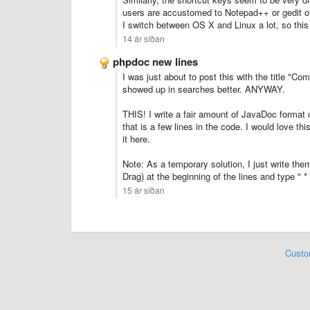
users are accustomed to Notepad++ or gedit or
I switch between OS X and Linux a lot, so this
14 ár síðan
phpdoc new lines
I was just about to post this with the title "Co
showed up in searches better. ANYWAY.
THIS! I write a fair amount of JavaDoc format
that is a few lines in the code. I would love thi
it here.
Note: As a temporary solution, I just write the
Drag) at the beginning of the lines and type " * 
15 ár síðan
Custo