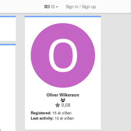
IS
Sign in / Sign up
Oliver Wilkerson
0,08
Registered:
15 ár síðan
Last activity:
13 ár síðan
C