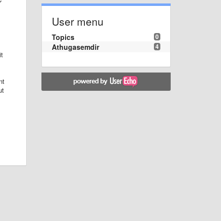
User menu
Topics
0
Athugasemdir
4
it
nt
ut