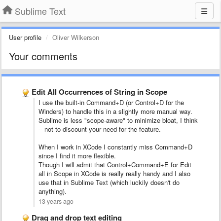
Sublime Text
User profile
Oliver Wilkerson
Your comments
Edit All Occurrences of String in Scope
I use the built-in Command+D (or Control+D for the
Winders) to handle this in a slightly more manual way.
Sublime is less "scope-aware" to minimize bloat, I think
-- not to discount your need for the feature.
When I work in XCode I constantly miss Command+D
since I find it more flexible.
Though I will admit that Control+Command+E for Edit
all in Scope in XCode is really really handy and I also
use that in Sublime Text (which luckily doesn't do
anything).
13 years ago
Drag and drop text editing