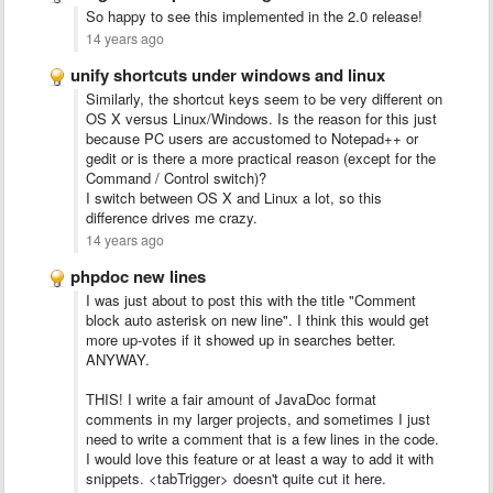
So happy to see this implemented in the 2.0 release!
14 years ago
unify shortcuts under windows and linux
Similarly, the shortcut keys seem to be very different on
OS X versus Linux/Windows. Is the reason for this just
because PC users are accustomed to Notepad++ or
gedit or is there a more practical reason (except for the
Command / Control switch)?
I switch between OS X and Linux a lot, so this
difference drives me crazy.
14 years ago
phpdoc new lines
I was just about to post this with the title "Comment
block auto asterisk on new line". I think this would get
more up-votes if it showed up in searches better.
ANYWAY.
THIS! I write a fair amount of JavaDoc format
comments in my larger projects, and sometimes I just
need to write a comment that is a few lines in the code.
I would love this feature or at least a way to add it with
snippets. <tabTrigger> doesn't quite cut it here.