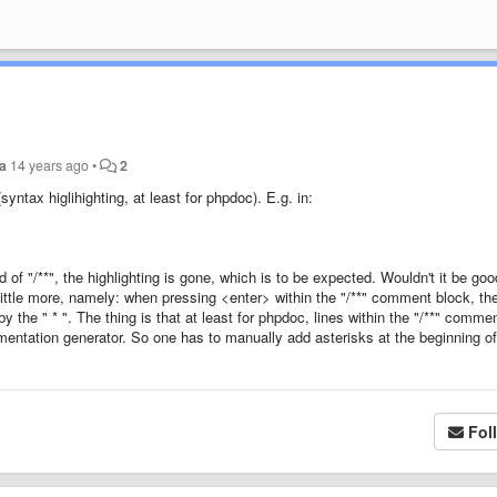
ia
14 years ago
•
2
yntax higlihighting, at least for phpdoc). E.g. in:
 of "/**", the highlighting is gone, which is to be expected. Wouldn't it be goo
 little more, namely: when pressing <enter> within the "/**" comment block, t
y the " * ". The thing is that at least for phpdoc, lines within the "/**" comme
umentation generator. So one has to manually add asterisks at the beginning o
Fol