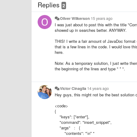
Replies
2
Oliver Wilkerson
15 years ago
I was just about to post this with the title "Co
showed up in searches better. ANYWAY.
THIS! I write a fair amount of JavaDoc format
that is a few lines in the code. I would love thi
here.
Note: As a temporary solution, I just write the
the beginning of the lines and type " * ".
Victor Cinaglia
14 years ago
Hey guys, this might not be the best solution ou
<code>
{
"keys": ["enter"],
"command": "insert_snippet",
"args" : {
"contents": "\n* "