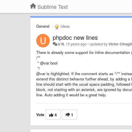
Sublime Text
General
Ideas
phpdoc new lines
U N.
15 years ago
•
updated by
Victor Cinagl
There is already some support for inline documentation (s
/**
* @var bool
*/
@var is highlighted. If the comment starts as "/*" instead
extend this distinct behavior further ahead, by adding a
line should start with the usual space padding, followed b
block, not starting with an asterisk, are ignored by doc
line. Auto adding it would be a great help.
Vote
4
1