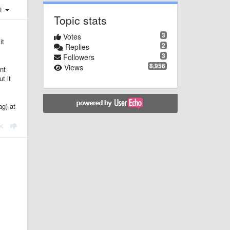
st
Topic stats
3
Votes
it
2
Replies
3
Followers
8,956
Views
nt
t it
ag) at