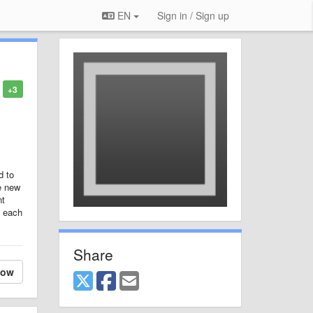
EN
Sign in / Sign up
+3
d to
he new
nt
f each
Share
low