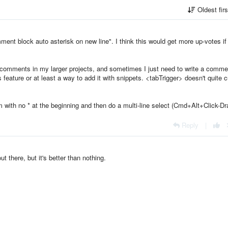
Oldest fir
mment block auto asterisk on new line". I think this would get more up-votes if 
 comments in my larger projects, and sometimes I just need to write a comme
s feature or at least a way to add it with snippets. <tabTrigger> doesn't quite cu
m with no * at the beginning and then do a multi-line select (Cmd+Alt+Click-Dr
Reply
|
t there, but it's better than nothing.