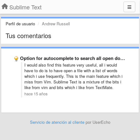
Sublime Text
Perfil de usuario
Andrew Russell
Tus comentarios
Option for autocomplete to search all open documents, not just …
I would also find this feature very useful, all i would
have to do is to have open a file with a list of words
which i use frequently. This is the main feature which i
miss from Vim. Sublime Text is a mixture of the bits i
like from vim and bits which i like from TextMate.
hace 15 años
Servicio de atención al cliente
por UserEcho