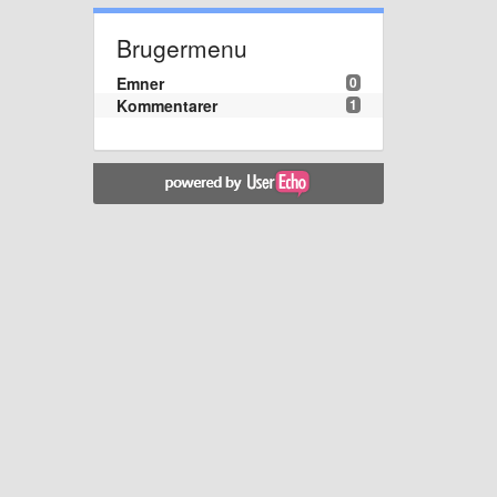
Brugermenu
Emner
0
Kommentarer
1