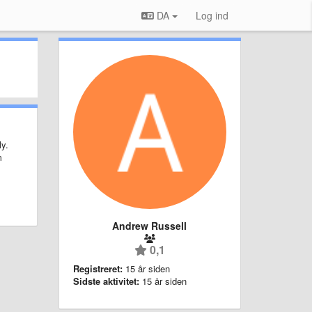
DA
Log ind
ly.
m
Andrew Russell
0,1
Registreret:
15 år siden
Sidste aktivitet:
15 år siden