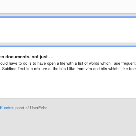
pen documents, not just …
 would have to do is to have open a file with a list of words which i use frequent
Sublime Text is a mixture of the bits i like from vim and bits which i like fro
Kundesupport
af UserEcho