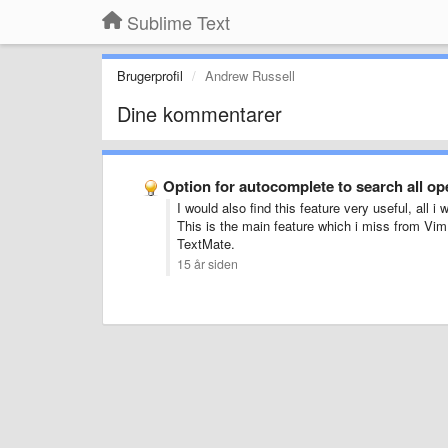
Sublime Text
Brugerprofil
Andrew Russell
Dine kommentarer
Option for autocomplete to search all o
I would also find this feature very useful, all i
This is the main feature which i miss from Vim. 
TextMate.
15 år siden