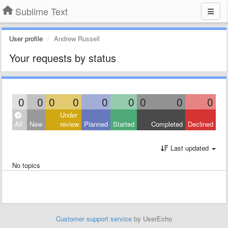
Sublime Text
User profile
Andrew Russell
Your requests by status
0
0
0
0
0
0
0
0
0
Under
All
New
review
Planned
Started
Completed
Declined
Last updated
No topics
Customer support service
by UserEcho