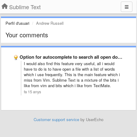
Sublime Text
Perfil d'usuari
Andrew Russell
Your comments
Option for autocomplete to search all open documents, not just …
I would also find this feature very useful, all i would
have to do is to have open a file with a list of words
which i use frequently. This is the main feature which i
miss from Vim. Sublime Text is a mixture of the bits i
like from vim and bits which i like from TextMate.
fa 15 anys
Customer support service
by UserEcho