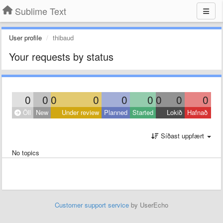
Sublime Text
User profile
thibaud
Your requests by status
0
0
0
0
0
0
0
0
0
Öll
New
Under review
Planned
Started
Lokið
Hafnað
Síðast uppfært
No topics
Customer support service
by UserEcho