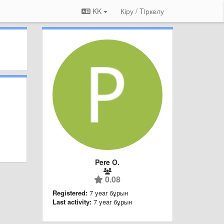
KK
Кіру / Tiркелу
Pere O.
0.08
Registered:
7 year бұрын
Last activity:
7 year бұрын