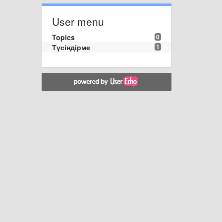
User menu
Topics
0
Түсіндірме
1