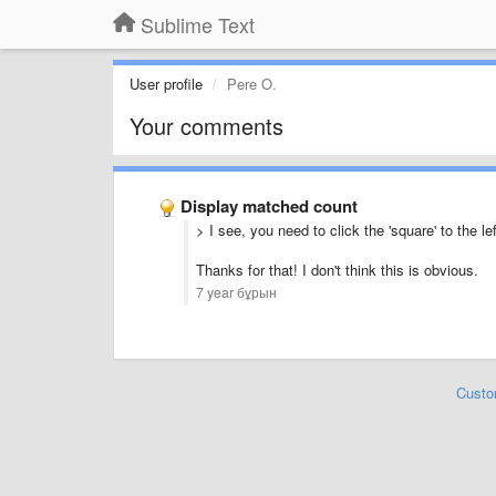
Sublime Text
User profile
Pere O.
Your comments
Display matched count
> I see, you need to click the 'square' to the l
Thanks for that! I don't think this is obvious.
7 year бұрын
Custo