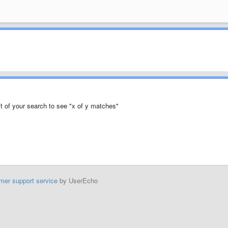
eft of your search to see "x of y matches"
mer support service
by UserEcho