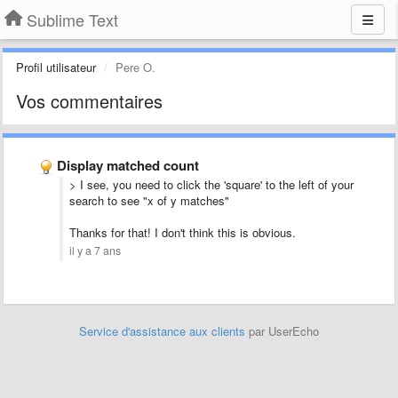
Sublime Text
Profil utilisateur
Pere O.
Vos commentaires
Display matched count
> I see, you need to click the 'square' to the left of your
search to see "x of y matches"
Thanks for that! I don't think this is obvious.
il y a 7 ans
Service d'assistance aux clients
par UserEcho