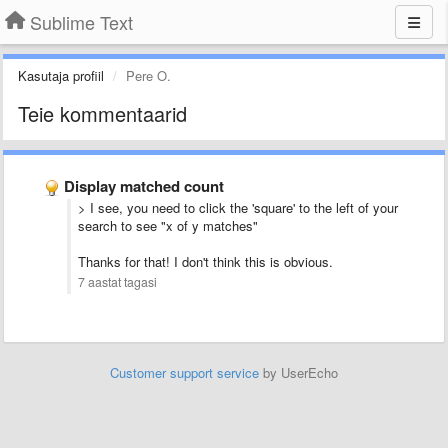
Sublime Text
Kasutaja profiil
Pere O.
Teie kommentaarid
Display matched count
> I see, you need to click the 'square' to the left of your
search to see "x of y matches"
Thanks for that! I don't think this is obvious.
7 aastat tagasi
Customer support service
by UserEcho