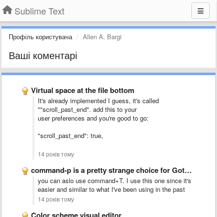
Sublime Text
Профіль користувача
Allen A. Bargi
Ваші коментарі
Virtual space at the file bottom
It's already implemented I guess, it's called
""scroll_past_end". add this to your
user preferences and you're good to go:
"scroll_past_end": true,
14 років тому
command-p is a pretty strange choice for Goto Anything....
you can aslo use command+T. I use this one since it's
easier and similar to what I've been using in the past
14 років тому
Color scheme visual editor