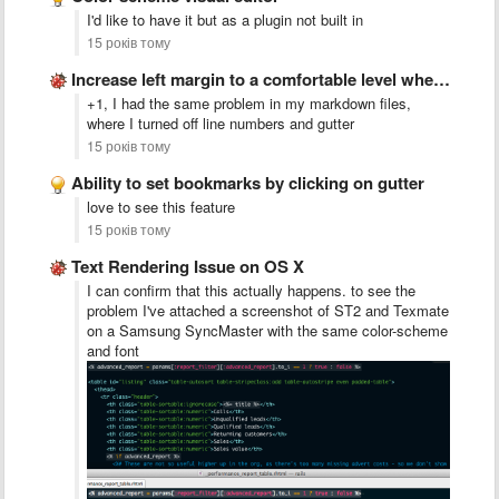
I'd like to have it but as a plugin not built in
15 років тому
Increase left margin to a comfortable level when gutter=false.
+1, I had the same problem in my markdown files,
where I turned off line numbers and gutter
15 років тому
Ability to set bookmarks by clicking on gutter
love to see this feature
15 років тому
Text Rendering Issue on OS X
I can confirm that this actually happens. to see the
problem I've attached a screenshot of ST2 and Texmate
on a Samsung SyncMaster with the same color-scheme
and font