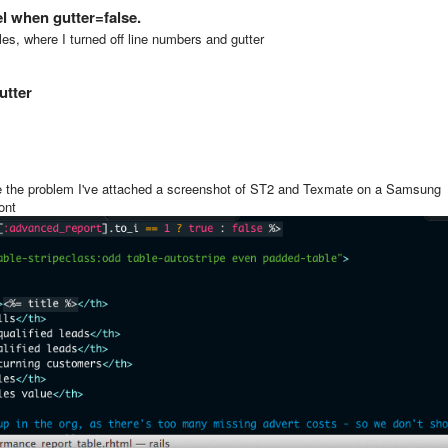
el when gutter=false.
s, where I turned off line numbers and gutter
utter
see the problem I've attached a screenshot of ST2 and Texmate on a Samsung
ont