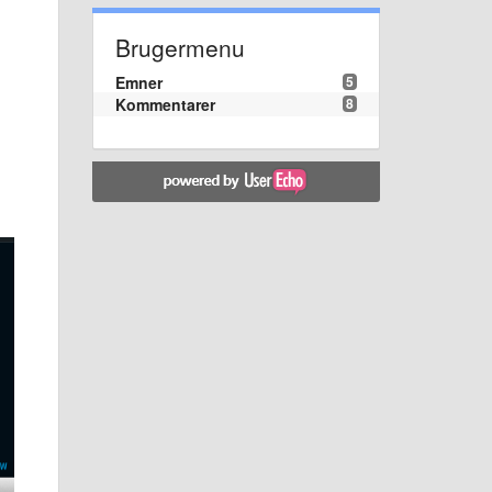
Brugermenu
Emner
5
Kommentarer
8