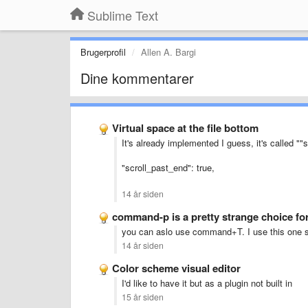
Sublime Text
Brugerprofil
Allen A. Bargi
Dine kommentarer
Virtual space at the file bottom
It's already implemented I guess, it's called "
"scroll_past_end": true,
14 år siden
command-p is a pretty strange choice for
you can aslo use command+T. I use this one sin
14 år siden
Color scheme visual editor
I'd like to have it but as a plugin not built in
15 år siden