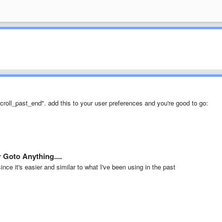
"scroll_past_end". add this to your user preferences and you're good to go:
 Goto Anything....
ce it's easier and similar to what I've been using in the past