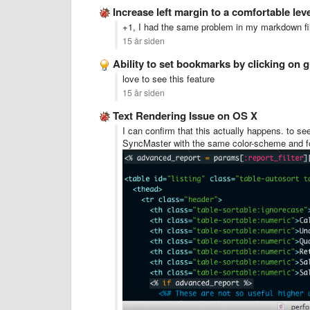
Increase left margin to a comfortable lev
+1, I had the same problem in my markdown file
15 år siden
Ability to set bookmarks by clicking on g
love to see this feature
15 år siden
Text Rendering Issue on OS X
I can confirm that this actually happens. to 
SyncMaster with the same color-scheme and f