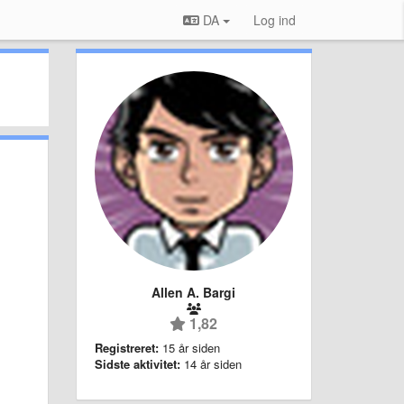
DA
Log ind
Allen A. Bargi
1,82
Registreret:
15 år siden
Sidste aktivitet:
14 år siden