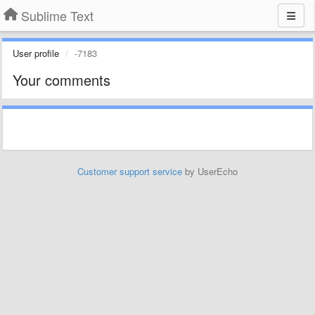
Sublime Text
User profile
-7183
Your comments
Customer support service
by UserEcho