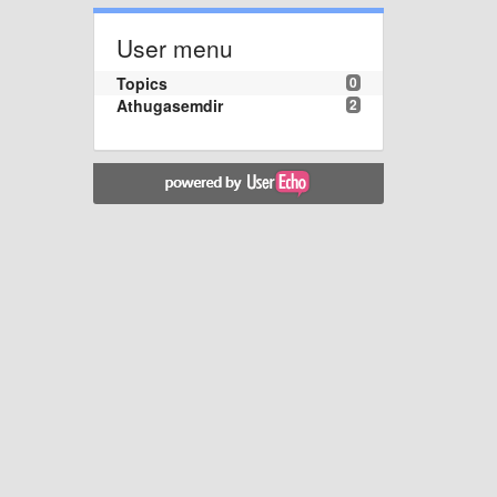
User menu
Topics
0
Athugasemdir
2