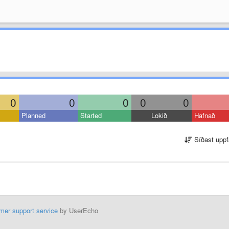
0
0
0
0
0
Planned
Started
Lokið
Hafnað
Síðast uppf
mer support service
by UserEcho