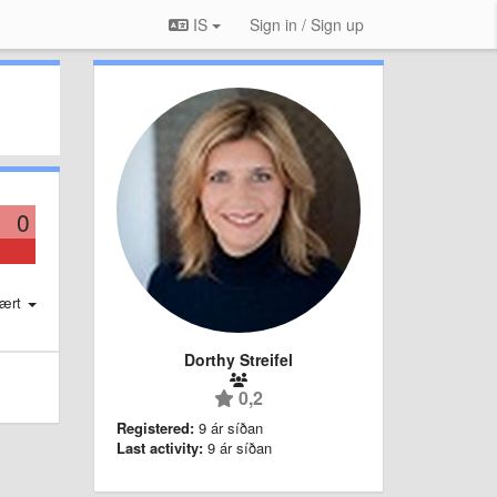
IS
Sign in / Sign up
0
ært
Dorthy Streifel
0,2
Registered:
9 ár síðan
Last activity:
9 ár síðan