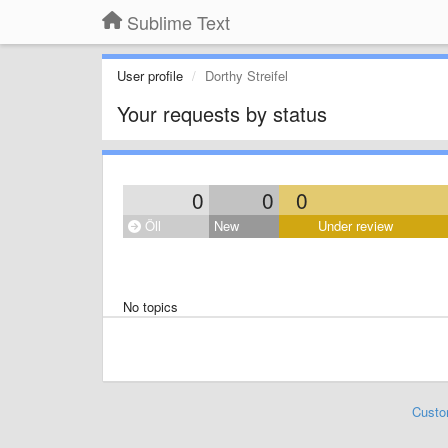
Sublime Text
User profile
Dorthy Streifel
Your requests by status
0
0
0
Öll
New
Under review
No topics
Custo