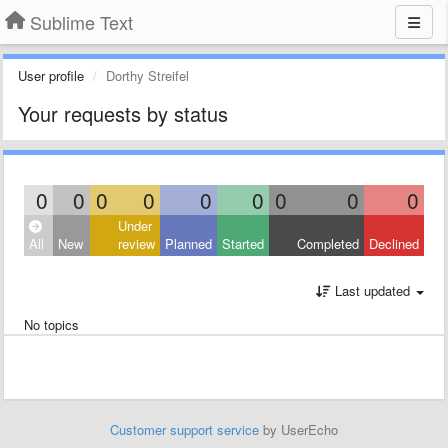
Sublime Text
User profile
Dorthy Streifel
Your requests by status
0
0
0
0
0
0
0
0
0
Under
All
New
review
Planned
Started
Completed
Declined
Last updated
No topics
Customer support service
by UserEcho