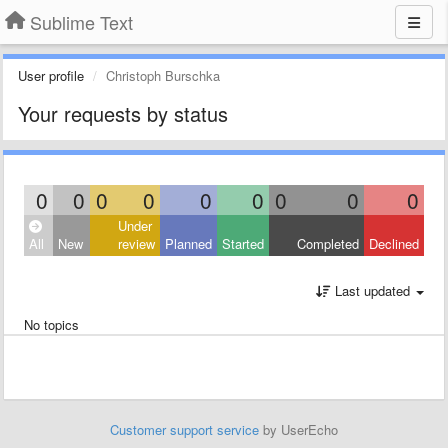
Sublime Text
User profile
Christoph Burschka
Your requests by status
0
0
0
0
0
0
0
0
0
Under
All
New
review
Planned
Started
Completed
Declined
Last updated
No topics
Customer support service
by UserEcho