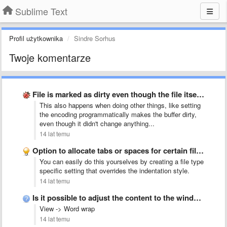
Sublime Text
Profil użytkownika
Sindre Sorhus
Twoje komentarze
File is marked as dirty even though the file itself …
This also happens when doing other things, like setting
the encoding programmatically makes the buffer dirty,
even though it didn't change anything...
14 lat temu
Option to allocate tabs or spaces for certain file types
You can easily do this yourselves by creating a file type
specific setting that overrides the indentation style.
14 lat temu
Is it possible to adjust the content to the windows …
View -> Word wrap
14 lat temu