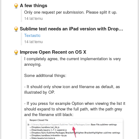
A few things
Only one request per submission. Please split it up.
14 lat temu
Sublime text needs an iPad version with Dropbox integration
Textastic
14 lat temu
Improve Open Recent on OS X
I completely agree, the current implementation is very
annoying.
Some additional things:
- It should only show icon and filename as default, as
illustrated by OP.
- If you press for example Option when viewing the list it
should expand to show the full path, with the path grey
and the filename still black: