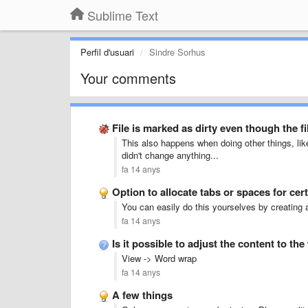
Sublime Text
Perfil d'usuari
Sindre Sorhus
Your comments
File is marked as dirty even though the fi
This also happens when doing other things, lik
didn't change anything...
fa 14 anys
Option to allocate tabs or spaces for cert
You can easily do this yourselves by creating a 
fa 14 anys
Is it possible to adjust the content to t
View -> Word wrap
fa 14 anys
A few things