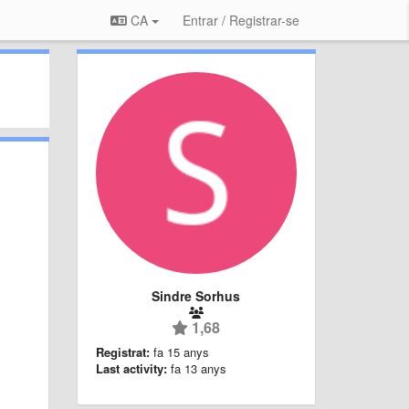
CA
Entrar / Registrar-se
Sindre Sorhus
1,68
Registrat:
fa 15 anys
Last activity:
fa 13 anys