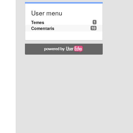
User menu
Temes
1
Comentaris
10