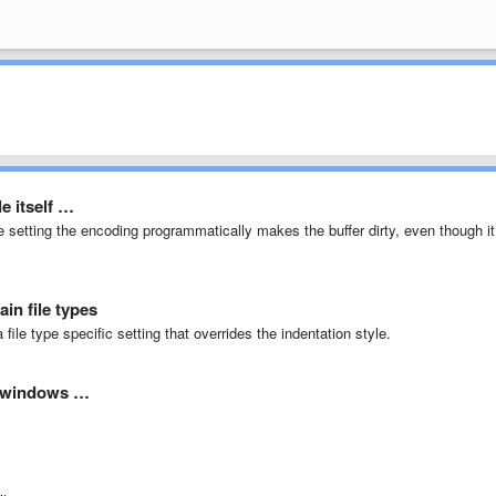
le itself …
e setting the encoding programmatically makes the buffer dirty, even though it
ain file types
file type specific setting that overrides the indentation style.
he windows …