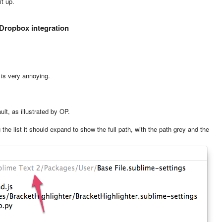
it up.
 Dropbox integration
 is very annoying.
lt, as illustrated by OP.
the list it should expand to show the full path, with the path grey and the