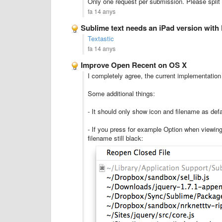
Only one request per submission. Please split 
fa 14 anys
Sublime text needs an iPad version with
Textastic
fa 14 anys
Improve Open Recent on OS X
I completely agree, the current implementation
Some additional things:
- It should only show icon and filename as defau
- If you press for example Option when viewing 
filename still black: