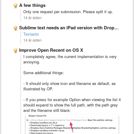
A few things
Only one request per submission. Please split it up.
14 år siden
Sublime text needs an iPad version with Dropbox integration
Textastic
14 år siden
Improve Open Recent on OS X
I completely agree, the current implementation is very
annoying.
Some additional things:
- It should only show icon and filename as default, as
illustrated by OP.
- If you press for example Option when viewing the list it
should expand to show the full path, with the path grey
and the filename still black: