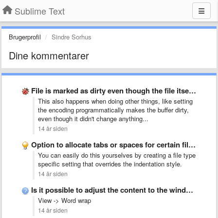
Sublime Text
Brugerprofil
Sindre Sorhus
Dine kommentarer
File is marked as dirty even though the file itself …
This also happens when doing other things, like setting
the encoding programmatically makes the buffer dirty,
even though it didn't change anything...
14 år siden
Option to allocate tabs or spaces for certain file types
You can easily do this yourselves by creating a file type
specific setting that overrides the indentation style.
14 år siden
Is it possible to adjust the content to the windows …
View -> Word wrap
14 år siden