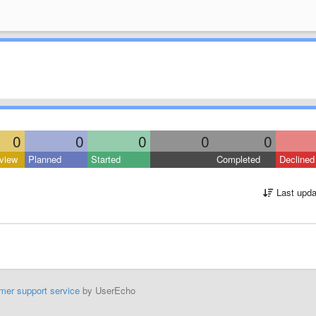
0
0
0
0
0
view
Planned
Started
Completed
Declined
Last upda
mer support service
by UserEcho