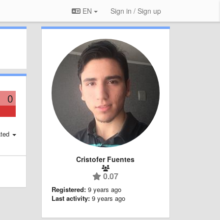
EN
Sign in / Sign up
0
ted
Cristofer Fuentes
0.07
Registered:
9 years ago
Last activity:
9 years ago