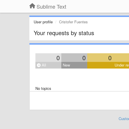
Sublime Text
User profile
Cristofer Fuentes
Your requests by status
0
0
0
All
New
Under re
No topics
Custo