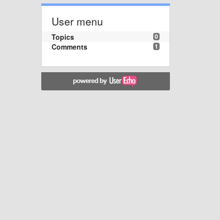
User menu
Topics
0
Comments
1