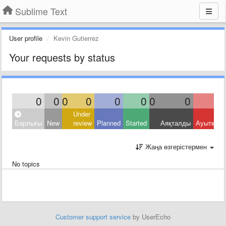
Sublime Text
User profile
Kevin Gutierrez
Your requests by status
0
0
0
0
0
0
0
0
Under
Барлығы
New
review
Planned
Started
Аяқталды
Ауытқыд
Жаңа өзгерістермен
No topics
Customer support service
by UserEcho