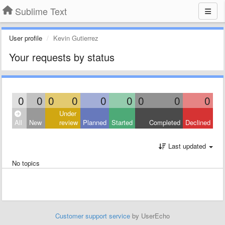
Sublime Text
User profile
Kevin Gutierrez
Your requests by status
0
0
0
0
0
0
0
0
0
Under
All
New
review
Planned
Started
Completed
Declined
Last updated
No topics
Customer support service
by UserEcho