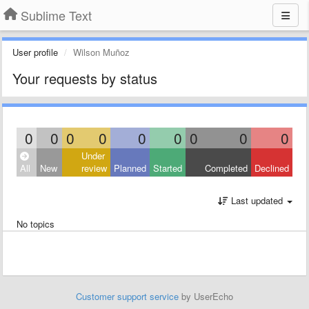
Sublime Text
User profile
Wilson Muñoz
Your requests by status
0
0
0
0
0
0
0
0
0
Under
All
New
review
Planned
Started
Completed
Declined
Last updated
No topics
Customer support service
by UserEcho