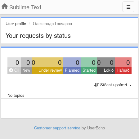
Sublime Text
User profile
Олександр Гончаров
Your requests by status
0
0
0
0
0
0
0
0
0
Öll
New
Under review
Planned
Started
Lokið
Hafnað
Síðast uppfært
No topics
Customer support service
by UserEcho