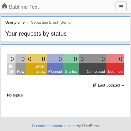
Sublime Text
User profile
Sebastian Ernst (Semo)
Your requests by status
0
0
0
0
0
0
0
0
0
Under
All
New
review
Planned
Started
Completed
Declined
Last updated
No topics
Customer support service
by UserEcho