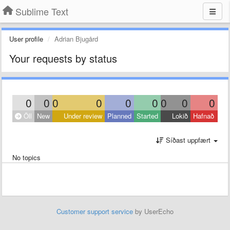
Sublime Text
User profile
Adrian Bjugård
Your requests by status
0
0
0
0
0
0
0
0
0
Öll
New
Under review
Planned
Started
Lokið
Hafnað
Síðast uppfært
No topics
Customer support service
by UserEcho