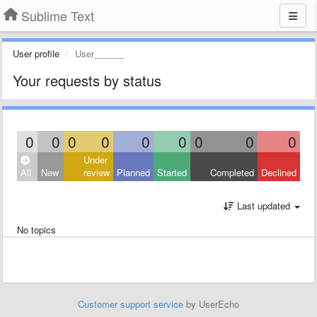
Sublime Text
User profile
User______
Your requests by status
0
0
0
0
0
0
0
0
0
Under
All
New
review
Planned
Started
Completed
Declined
Last updated
No topics
Customer support service
by UserEcho