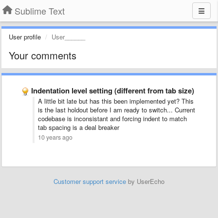
Sublime Text
User profile
User______
Your comments
Indentation level setting (different from tab size)
A little bit late but has this been implemented yet? This
is the last holdout before I am ready to switch... Current
codebase is inconsistant and forcing indent to match
tab spacing is a deal breaker
10 years ago
Customer support service
by UserEcho