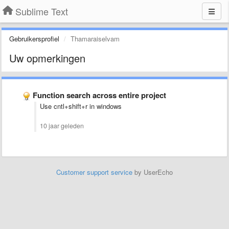
Sublime Text
Gebruikersprofiel
Thamaraiselvam
Uw opmerkingen
Function search across entire project
Use cntl+shift+r in windows
10 jaar geleden
Customer support service
by UserEcho