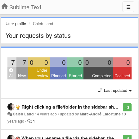
Sublime Text
User profile
Caleb Land
Your requests by status
7
7
0
0
0
0
0
0
0
Under
All
New
review
Planned
Started
Completed
Declined
Last updated
Right clicking a file/folder in the sidebar should allow to "Reveal in Finder"
+3
Caleb Land
14 years ago
•
updated by
Marc-André Lafortune
13
years ago
•
1
When you rename a file via the sidebar, the filename textbox should be focused
+5