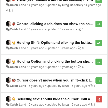
Caleb Land
14 years ago
•
updated by
Greg Sadetsky
14 years ago
•
1
Control clicking a tab does not show the contextual menu (OS X)
+2
Caleb Land
15 years ago
•
updated
14 years ago
•
1
Holding Shift+Option and clicking the button should performa column select
+1
Caleb Land
15 years ago
•
updated
15 years ago
•
0
Holding Option and clicking the button should performa column select
+2
Caleb Land
15 years ago
•
updated
15 years ago
•
6
Cursor doesn't move when you shift+click to select backwards
+1
Caleb Land
15 years ago
•
updated by
lanzz
15 years ago
•
1
Selecting text should hide the cursor until a selection is made
-3
Caleb Land
15 years ago
•
updated by
lanzz
15 years ago
•
1