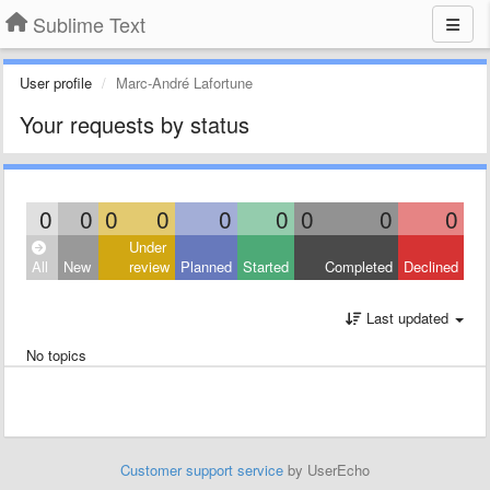
Sublime Text
User profile
Marc-André Lafortune
Your requests by status
0
0
0
0
0
0
0
0
0
Under
All
New
review
Planned
Started
Completed
Declined
Last updated
No topics
Customer support service
by UserEcho