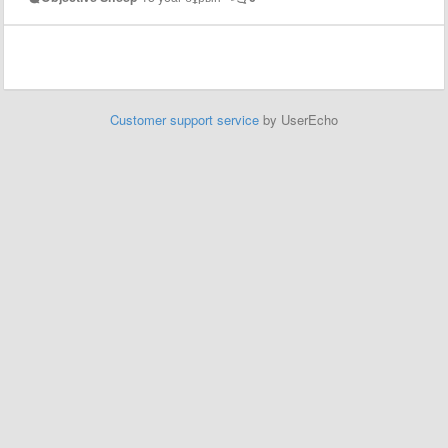
Customer support service
by UserEcho