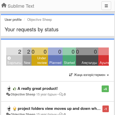
Sublime Text
User profile
Objective Sheep
Your requests by status
2
2
0
0
0
0
0
0
Under
Барлығы
New
review
Planned
Started
Аяқталды
Ауытқыд
Жаңа өзгерістермен
A really great product!
+6
Objective Sheep
15 year бұрын
•
0
project folders view moves up and down when collapsing folders
-1
Objective Sheep
15 year бұрын
•
0