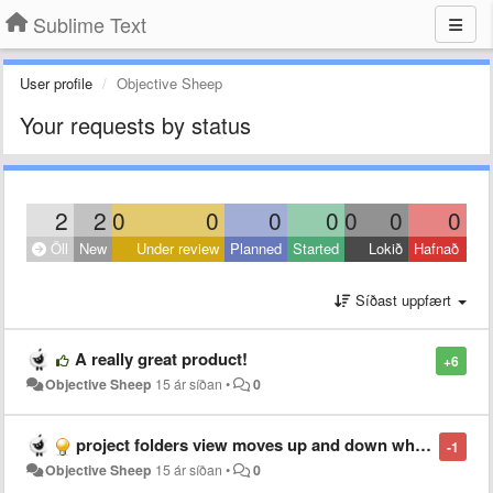
Sublime Text
User profile
Objective Sheep
Your requests by status
2
2
0
0
0
0
0
0
0
Öll
New
Under review
Planned
Started
Lokið
Hafnað
Síðast uppfært
A really great product!
+6
Objective Sheep
15 ár síðan
•
0
project folders view moves up and down when collapsing folders
-1
Objective Sheep
15 ár síðan
•
0