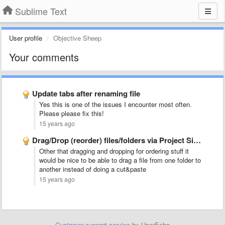
Sublime Text
User profile
Objective Sheep
Your comments
Update tabs after renaming file
Yes this is one of the issues I encounter most often.
Please please fix this!
15 years ago
Drag/Drop (reorder) files/folders via Project Sidebar
Other that dragging and dropping for ordering stuff it
would be nice to be able to drag a file from one folder to
another instead of doing a cut&paste
15 years ago
Customer support service
by UserEcho