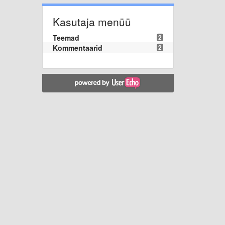
Kasutaja menüü
Teemad
2
Kommentaarid
2