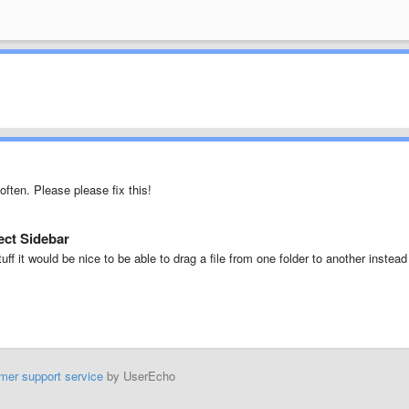
often. Please please fix this!
ject Sidebar
uff it would be nice to be able to drag a file from one folder to another instead
mer support service
by UserEcho