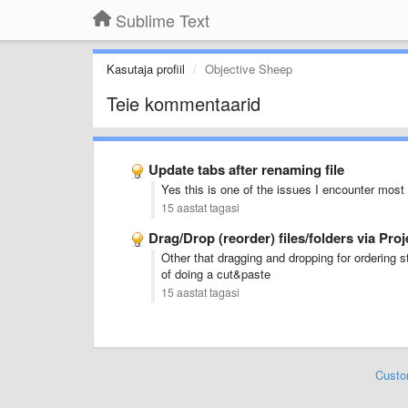
Sublime Text
Kasutaja profiil
Objective Sheep
Teie kommentaarid
Update tabs after renaming file
Yes this is one of the issues I encounter most 
15 aastat tagasi
Drag/Drop (reorder) files/folders via Pro
Other that dragging and dropping for ordering st
of doing a cut&paste
15 aastat tagasi
Custo