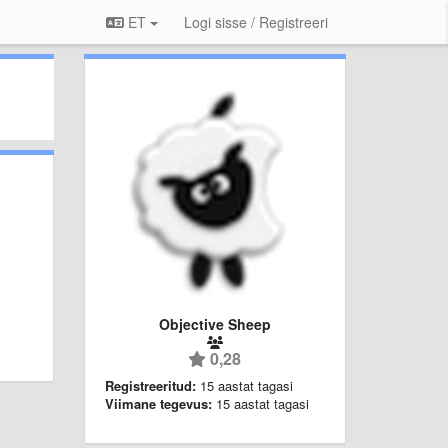
ET
Logi sisse / Registreeri
Objective Sheep
0,28
Registreeritud:
15 aastat tagasi
Viimane tegevus:
15 aastat tagasi