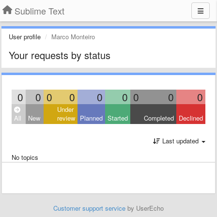
Sublime Text
User profile
Marco Monteiro
Your requests by status
0
0
0
0
0
0
0
0
0
Under
All
New
review
Planned
Started
Completed
Declined
Last updated
No topics
Customer support service
by UserEcho