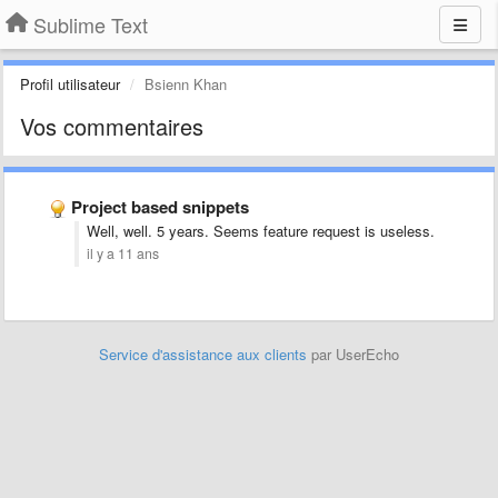
Sublime Text
Profil utilisateur
Bsienn Khan
Vos commentaires
Project based snippets
Well, well. 5 years. Seems feature request is useless.
il y a 11 ans
Service d'assistance aux clients
par UserEcho