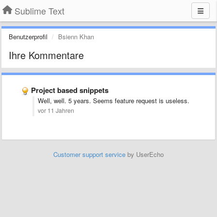
Sublime Text
Benutzerprofil
Bsienn Khan
Ihre Kommentare
Project based snippets
Well, well. 5 years. Seems feature request is useless.
vor 11 Jahren
Customer support service
by UserEcho