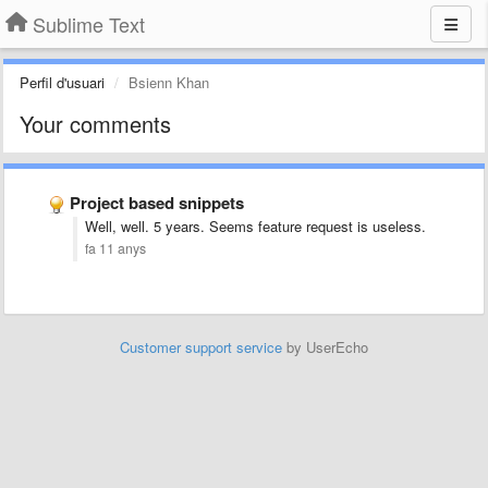
Sublime Text
Perfil d'usuari
Bsienn Khan
Your comments
Project based snippets
Well, well. 5 years. Seems feature request is useless.
fa 11 anys
Customer support service
by UserEcho