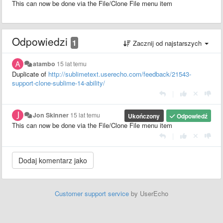
This can now be done via the File/Clone File menu item
Odpowiedzi
1
Zacznij od najstarszych
atambo
15 lat temu
Duplicate of
http://sublimetext.userecho.com/feedback/21543-
support-clone-sublime-14-ability/
|
Jon Skinner
15 lat temu
Ukończony
Odpowiedź
This can now be done via the File/Clone File menu item
|
Customer support service
by UserEcho