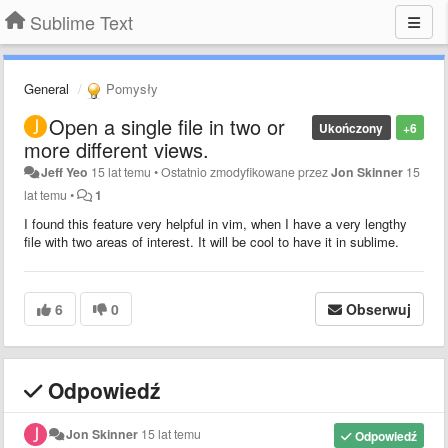
Sublime Text
General
Pomysły
Open a single file in two or
Ukończony
+6
more different views.
Jeff Yeo
15 lat temu
•
Ostatnio zmodyfikowane przez
Jon Skinner
15
lat temu
•
1
I found this feature very helpful in vim, when I have a very lengthy
file with two areas of interest. It will be cool to have it in sublime.
6
0
Obserwuj
Odpowiedź
Jon Skinner
15 lat temu
Odpowiedź